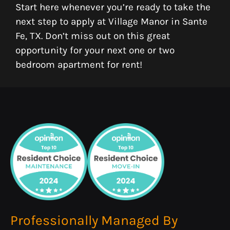
Start here whenever you’re ready to take the
next step to apply at Village Manor in Sante
Fe, TX. Don’t miss out on this great
opportunity for your next one or two
bedroom apartment for rent!
Professionally Managed By