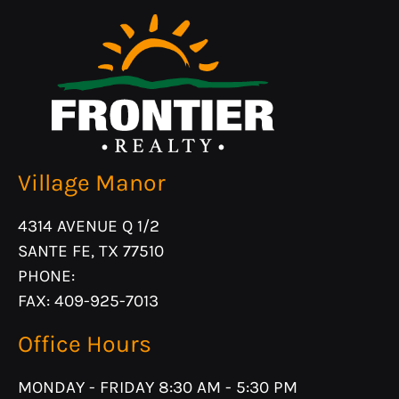
Village Manor
4314 AVENUE Q 1/2
SANTE FE, TX 77510
PHONE:
FAX: 409-925-7013
Office Hours
MONDAY - FRIDAY 8:30 AM - 5:30 PM