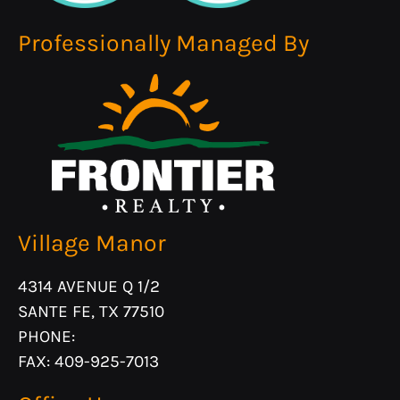
F:
409-925-7013
Professionally Managed By
Monday - Friday 8:30 AM - 5:30 PM
Village Manor
4314 AVENUE Q 1/2
SANTE FE, TX 77510
PHONE:
FAX: 409-925-7013