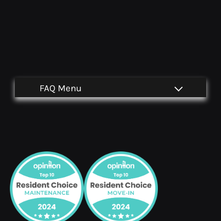
Located:
Sante Fe
TX
77510
P: