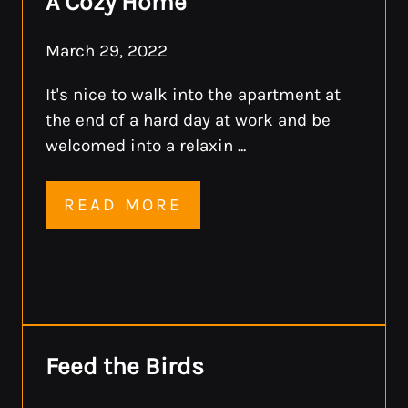
A Cozy Home
March 29, 2022
It's nice to walk into the apartment at
the end of a hard day at work and be
welcomed into a relaxin ...
READ MORE
Feed the Birds