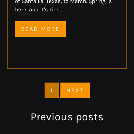
of Santa Fe, Texas, to March. Spring is
here, and it's tim ...
READ MORE
1
NEXT
Previous
posts