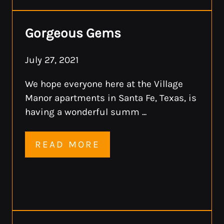
Gorgeous Gems
July 27, 2021
We hope everyone here at the Village
Manor apartments in Santa Fe, Texas, is
having a wonderful summ ...
READ MORE