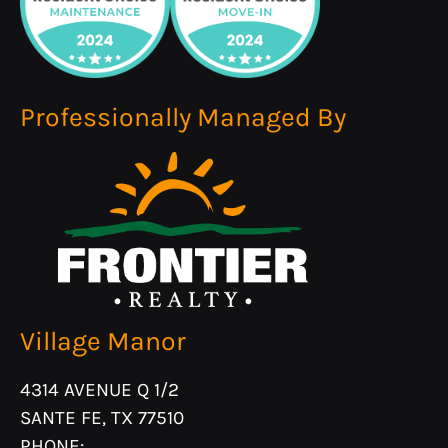
Professionally Managed By
Village Manor
4314 AVENUE Q 1/2
SANTE FE, TX 77510
PHONE: