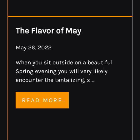
The Flavor of May
May 26, 2022
When you sit outside on a beautiful
Spring evening you will very likely
encounter the tantalizing, s ...
READ MORE