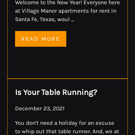
Welcome to the New Year! Everyone here
at Village Manor apartments for rent in
Santa Fe, Texas, woul ...
READ MORE
Is Your Table Running?
December 23, 2021
You don't need a holiday for an excuse
to whip out that table runner. And, we at