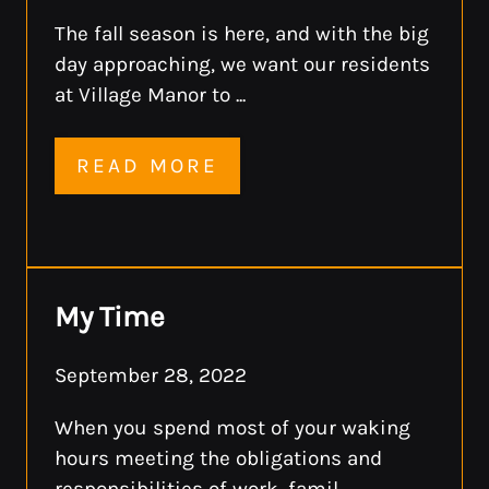
The fall season is here, and with the big
day approaching, we want our residents
at Village Manor to ...
READ MORE
My Time
September 28, 2022
When you spend most of your waking
hours meeting the obligations and
responsibilities of work, famil ...