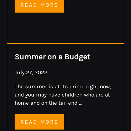
READ MORE
Summer on a Budget
July 27, 2022
The summer is at its prime right now,
and you may have children who are at
home and on the tail end ...
READ MORE