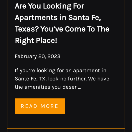
Are You Looking For
Apartments in Santa Fe,
Texas? You’ve Come To The
Right Place!
February 20, 2023
If you’re looking for an apartment in
Sante Fe, TX, look no further. We have
the amenities you deser ...
READ MORE