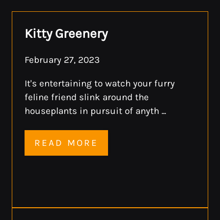
F:
409-925-7013
Kitty Greenery
Monday - Friday 8:30 AM - 5:30 PM
February 27, 2023
It's entertaining to watch your furry
feline friend slink around the
houseplants in pursuit of anyth ...
READ MORE