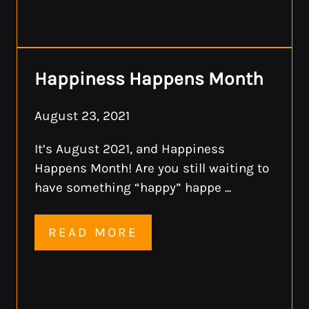
Happiness Happens Month
August 23, 2021
It’s August 2021, and Happiness
Happens Month! Are you still waiting to
have something “happy” happe ...
READ MORE