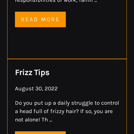
READ MORE
Frizz Tips
August 30, 2022
Do you put up a daily struggle to control
a head full of frizzy hair? If so, you are
not alone! Th ...