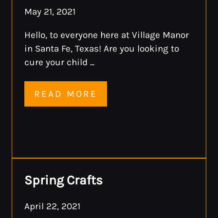
May 21, 2021
Hello, to everyone here at Village Manor
in Santa Fe, Texas! Are you looking to
cure your child ...
READ MORE
Spring Crafts
April 22, 2021