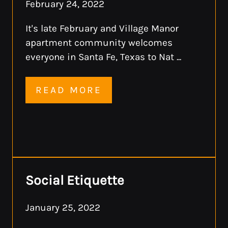
February 24, 2022
It's late February and Village Manor
apartment community welcomes
everyone in Santa Fe, Texas to Nat ...
READ MORE
Social Etiquette
January 25, 2022