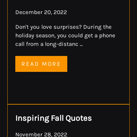
December 20, 2022
Don't you love surprises? During the
holiday season, you could get a phone
call from a long-distanc ...
READ MORE
Inspiring Fall Quotes
November 28, 2022