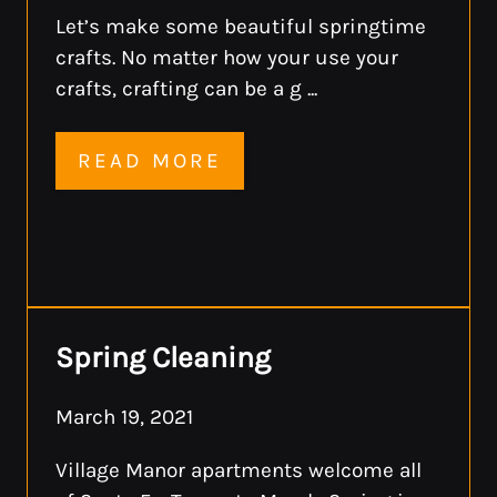
Let’s make some beautiful springtime
crafts. No matter how your use your
crafts, crafting can be a g ...
READ MORE
Spring Cleaning
March 19, 2021
Village Manor apartments welcome all