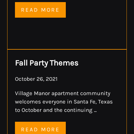
READ MORE
Fall Party Themes
October 26, 2021
Village Manor apartment community
welcomes everyone in Santa Fe, Texas
to October and the continuing ...
READ MORE