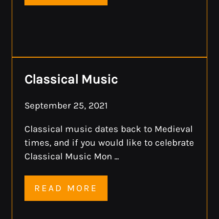
Classical Music
September 25, 2021
Classical music dates back to Medieval
times, and if you would like to celebrate
Classical Music Mon ...
READ MORE