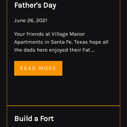
Father's Day
June 26, 2021
Your friends at Village Manor
Apartments in Santa Fe, Texas hope all
the dads here enjoyed their Fat ...
READ MORE
Build a Fort