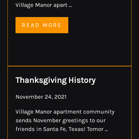
Village Manor apart ...
READ MORE
Thanksgiving History
November 24, 2021
Village Manor apartment community
sends November greetings to our
friends in Santa Fe, Texas! Tomor ...