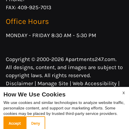
FAX: 409-925-7013
Office Hours
MONDAY - FRIDAY 8:30 AM - 5:30 PM
Copyright © 2000-2026
Apartments247.com
.
All designs, content, and images are subject to
copyright laws. All rights reserved.
Disclaimer
|
Manage Site
|
Web Accessibility
|
Cookie Policy
|
Reviews
X
How We Use Cookies
We use cookies and similar technologies to analyze website traffic,
personalize content, and support our marketing efforts. Some
cookies may be placed by trusted third-party service providers.
Equal
Accept
Deny
Housing