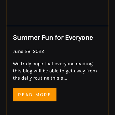
Summer Fun for Everyone
June 28, 2022
We truly hope that everyone reading
this blog will be able to get away from
the daily routine this s ...
READ MORE