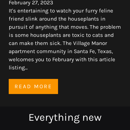
February 27, 2023
It's entertaining to watch your furry feline
friend slink around the houseplants in
pursuit of anything that moves. The problem
is some houseplants are toxic to cats and
can make them sick. The Village Manor
apartment community in Santa Fe, Texas,
welcomes you to February with this article
listing...
READ MORE
Located:
Everything
new
Sante Fe
TX
77510
P: