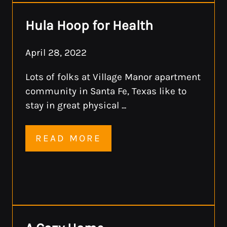
Hula Hoop for Health
April 28, 2022
Lots of folks at Village Manor apartment
community in Santa Fe, Texas like to
stay in great physical ...
READ MORE