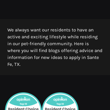
We always want our residents to have an
active and exciting lifestyle while residing
in our pet-friendly community. Here is
where you will find blogs offering advice and
information for new ideas to apply in Sante
Fe, TX.