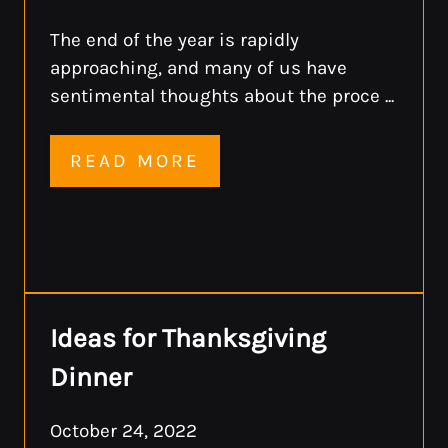
The end of the year is rapidly
approaching, and many of us have
sentimental thoughts about the proce ...
READ MORE
Ideas for Thanksgiving
Dinner
October 24, 2022