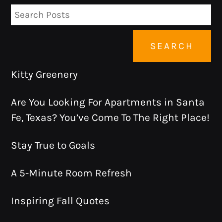
SEARCH
Kitty Greenery
Are You Looking For Apartments in Santa
Fe, Texas? You’ve Come To The Right Place!
Stay True to Goals
A 5-Minute Room Refresh
Inspiring Fall Quotes