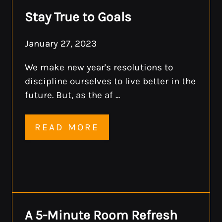
Stay True to Goals
January 27, 2023
We make new year's resolutions to
discipline ourselves to live better in the
future. But, as the af ...
READ MORE
A 5-Minute Room Refresh