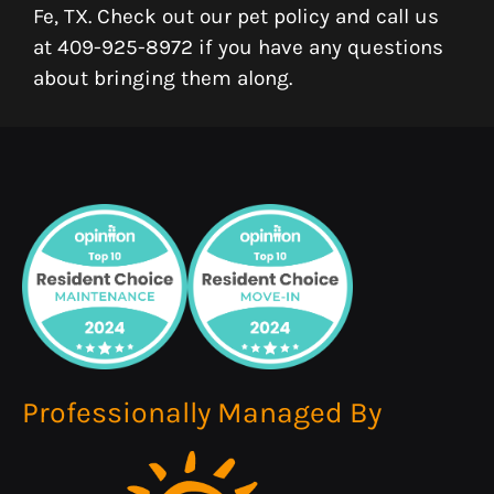
Fe, TX. Check out our pet policy and call us
at 409-925-8972 if you have any questions
about bringing them along.
Professionally Managed By