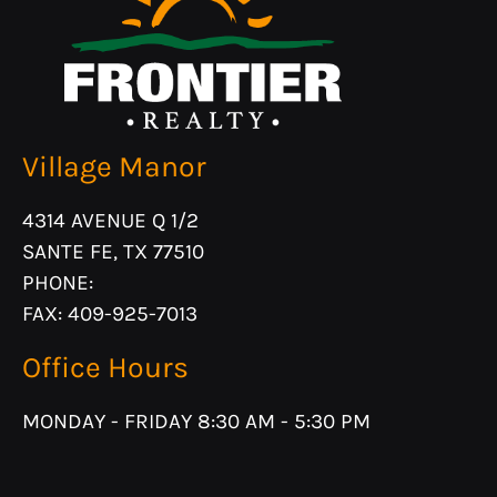
Village Manor
4314 AVENUE Q 1/2
SANTE FE, TX 77510
PHONE:
FAX: 409-925-7013
Office Hours
MONDAY - FRIDAY 8:30 AM - 5:30 PM