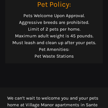
F:
409-925-7013
Pet
Policy:
Pets Welcome Upon Approval.
Monday - Friday 8:30 AM - 5:30 PM
Aggressive breeds are prohibited.
Limit of 2 pets per home.
Maximum adult weight is 45 pounds.
Must leash and clean up after your pets.
Pet Amenities:
Pet Waste Stations
We can’t wait to welcome you and your pets
home at Village Manor apartments in Sante