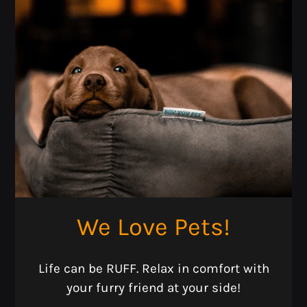
We Love Pets!
Located:
Life can be RUFF. Relax in comfort with
Sante Fe
TX
77510
your furry friend at your side!
P: